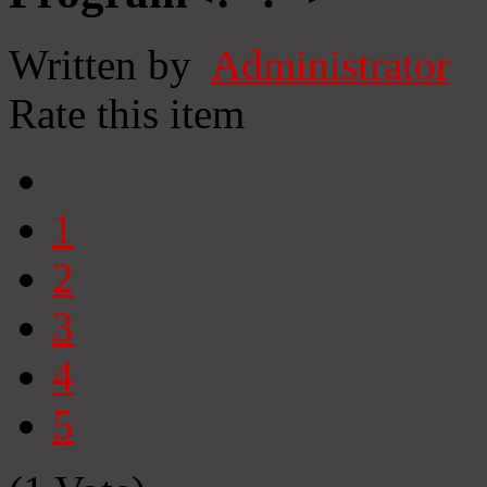
Written by
Administrator
Rate this item
1
2
3
4
5