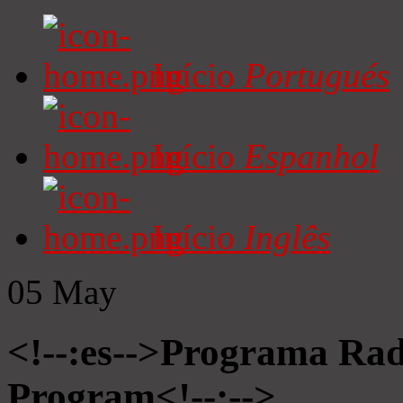
Início
Portugués
Início
Espanhol
Início
Inglês
05
May
<!--:es-->Programa Radi
Program<!--:-->