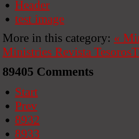
Header
test image
More in this category:
«
Mi
Ministries
Revista Tesoros
T
89405
Comments
Start
Prev
8932
8933