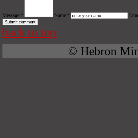
Message *
Name *
Emai
back to top
© Hebron Mini