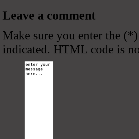
Leave a comment
Make sure you enter the (*)
indicated. HTML code is no