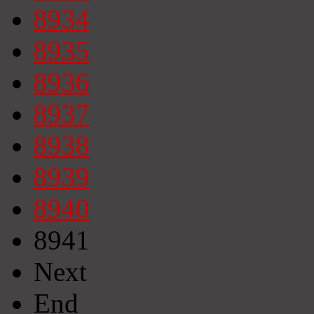
8934
8935
8936
8937
8938
8939
8940
8941
Next
End