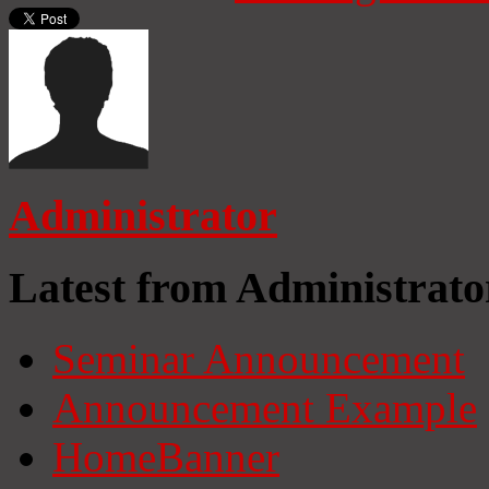
Administrator
Latest from Administrato
Seminar Announcement
Announcement Example
HomeBanner