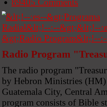
89405
Comments
Radio Program "Treasu
The radio program "Treasur
by Hebron Ministries (HM) 
Guatemala City, Central Ame
program consists of Bible s