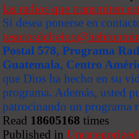
las radios que transmiten es
Si desea ponerse en contact
tesorosdelreino@hebronmin
Postal 578, Programa Radi
Guatemala, Centro Améri
que Dios ha hecho en su vida
programa. Además, usted pu
patrocinando un programa ra
Read
18605168
times
Published in
Uncategorized