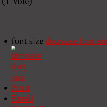
(1 Vote)
font size
decrease font si
Print
Email