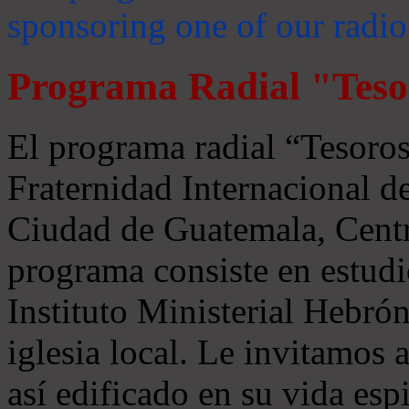
sponsoring one of our radio
Programa Radial "Teso
El programa radial “Tesoros
Fraternidad Internacional 
Ciudad de Guatemala, Centr
programa consiste en estudi
Instituto Ministerial Hebrón
iglesia local. Le invitamos
así edificado en su vida espi