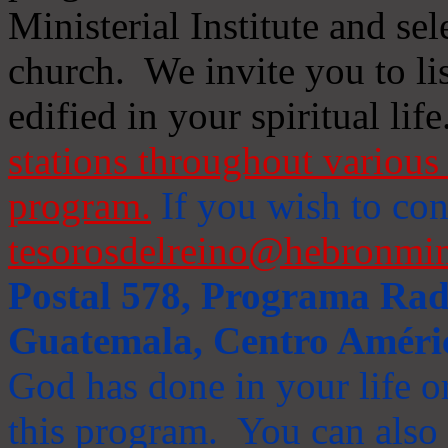
Ministerial Institute and se
church. We invite you to li
edified in your spiritual life
stations throughout various 
program.
If you wish to cont
tesorosdelreino@hebronmin
Postal 578, Programa Radi
Guatemala, Centro Améri
God has done in your life or
this program. You can also