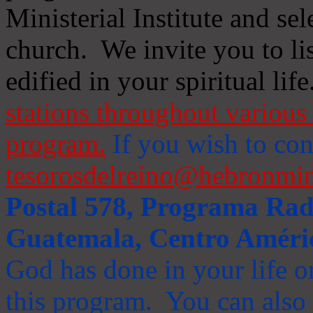
Ministerial Institute and se
church. We invite you to li
edified in your spiritual life
stations throughout various 
program.
If you wish to cont
tesorosdelreino@hebronmin
Postal 578, Programa Radi
Guatemala, Centro Améri
God has done in your life or
this program. You can also