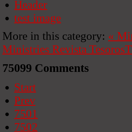
Header
test image
More in this category:
«
Mi
Ministries
Revista Tesoros
T
75099
Comments
Start
Prev
7501
7502