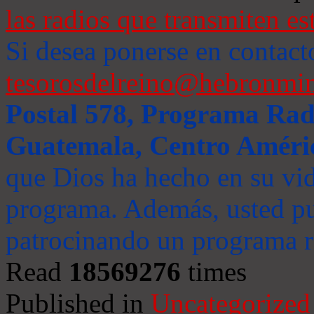
las radios que transmiten es
Si desea ponerse en contact
tesorosdelreino@hebronmin
Postal 578, Programa Radi
Guatemala, Centro Améri
que Dios ha hecho en su vida
programa. Además, usted pu
patrocinando un programa ra
Read
18569276
times
Published in
Uncategorized