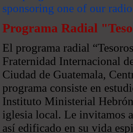
sponsoring one of our radio
Programa Radial "Teso
El programa radial “Tesoros
Fraternidad Internacional 
Ciudad de Guatemala, Centr
programa consiste en estudi
Instituto Ministerial Hebrón
iglesia local. Le invitamos
así edificado en su vida espi