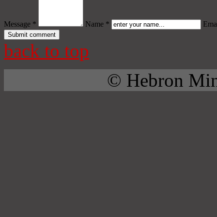
Message *
Name *
Emai
back to top
© Hebron Mini