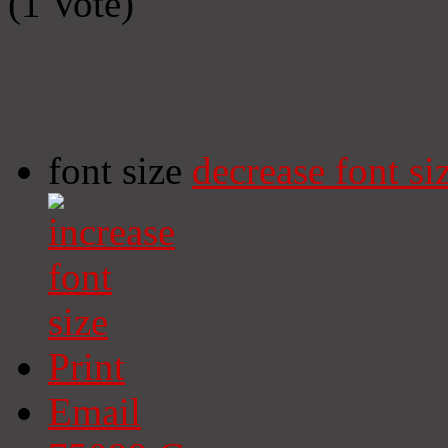
(1 Vote)
font size
decrease font si
Print
Email