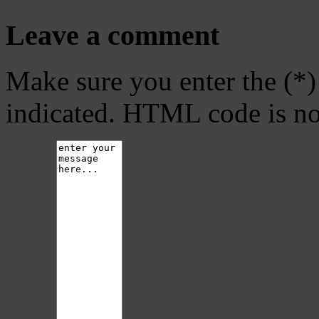
Leave a comment
Make sure you enter the (*)
indicated. HTML code is no