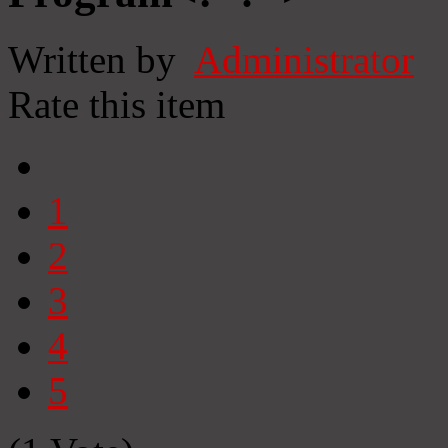
Written by
Administrator
Rate this item
1
2
3
4
5