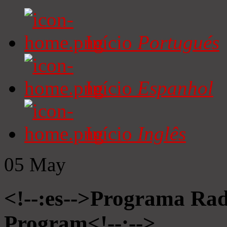
Início
Portugués
Início
Espanhol
Início
Inglês
05
May
<!--:es-->Programa Radi
Program<!--:-->