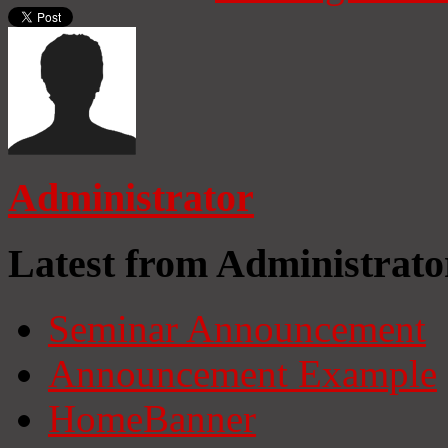
Administrator
Latest from Administrato
Seminar Announcement
Announcement Example
HomeBanner