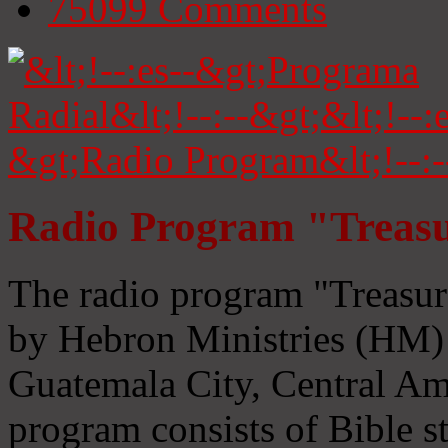
75099
Comments
Radio Program "Treasu
The radio program "Treasur
by Hebron Ministries (HM) 
Guatemala City, Central Ame
program consists of Bible s