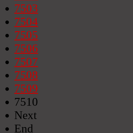
7503
7504
7505
7506
7507
7508
7509
7510
Next
End